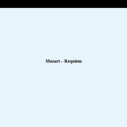
Mozart – Requiem