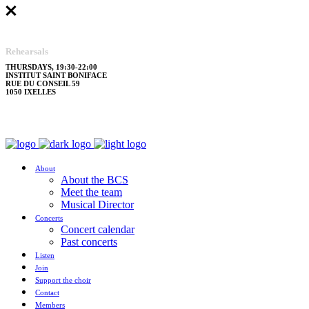
Rehearsals
THURSDAYS, 19:30-22:00
INSTITUT SAINT BONIFACE
RUE DU CONSEIL 59
1050 IXELLES
About
About the BCS
Meet the team
Musical Director
Concerts
Concert calendar
Past concerts
Listen
Join
Support the choir
Contact
Members