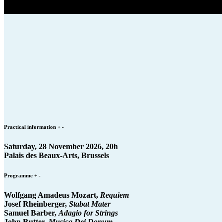
Practical information
+
-
Saturday, 28 November 2026, 20h
Palais des Beaux-Arts, Brussels
Programme
+
-
Wolfgang Amadeus Mozart,
Requiem
Josef Rheinberger,
Stabat Mater
Samuel Barber,
Adagio for Strings
John Rutter,
Musica Dei Donum