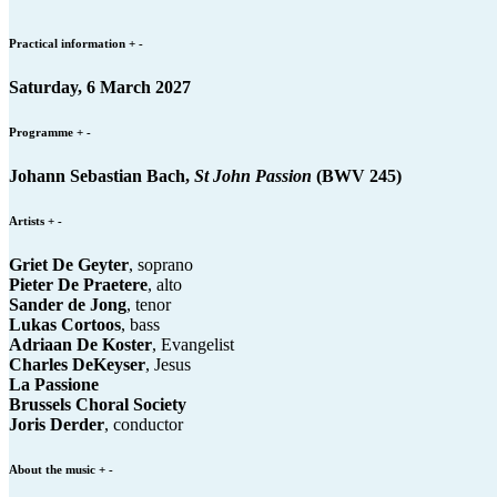
Practical information
+
-
Saturday, 6 March 2027
Programme
+
-
Johann Sebastian Bach,
St John Passion
(BWV 245)
Artists
+
-
Griet De Geyter
, soprano
Pieter De Praetere
, alto
Sander de Jong
, tenor
Lukas Cortoos
, bass
Adriaan De Koster
, Evangelist
Charles DeKeyser
, Jesus
La Passione
Brussels Choral Society
Joris Derder
, conductor
About the music
+
-