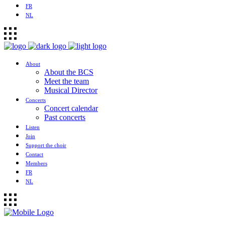
FR
NL
About
About the BCS
Meet the team
Musical Director
Concerts
Concert calendar
Past concerts
Listen
Join
Support the choir
Contact
Members
FR
NL