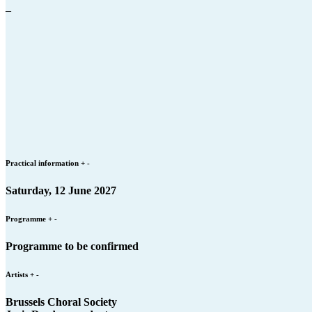
–
Practical information
+
-
Saturday, 12 June 2027
Programme
+
-
Programme to be confirmed
Artists
+
-
Brussels Choral Society