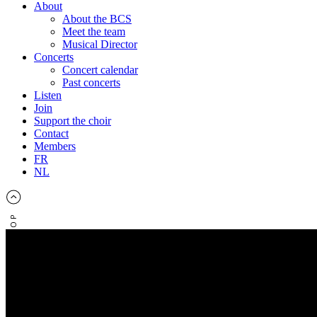
About
About the BCS
Meet the team
Musical Director
Concerts
Concert calendar
Past concerts
Listen
Join
Support the choir
Contact
Members
FR
NL